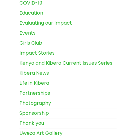
COVID-19
Education
Evaluating our Impact
Events
Girls Club
Impact Stories
Kenya and Kibera Current Issues Series
Kibera News
Life in Kibera
Partnerships
Photography
Sponsorship
Thank you
Uweza Art Gallery