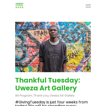
Skip
Menu
to
main
content
Thankful Tuesday:
Uweza Art Gallery
Art Program
,
Thank you
,
Uweza Art Gallery
#GivingTuesday is just four weeks from
today! We will be spending every