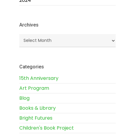
2024
Archives
Archives
Categories
15th Anniversary
Art Program
Blog
Books & Library
Bright Futures
Children's Book Project