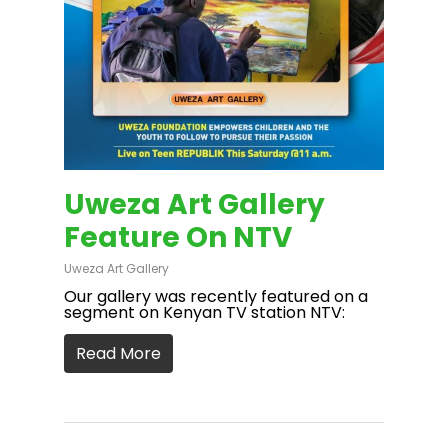
Uweza Art Gallery
Feature On NTV
Uweza Art Gallery
Our gallery was recently featured on a
segment on Kenyan TV station NTV:
Read More