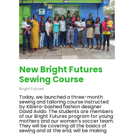
New Bright Futures
Sewing Course
Bright Futures
Today, we launched a three-month
sewing and tailoring course instructed
by Kibera-bashed fashion designer
David Avido. The students are members
of our Bright Futures program for young
mothers and our women’s soccer team.
They will be covering all the basics of
sewing and at the end, will be making