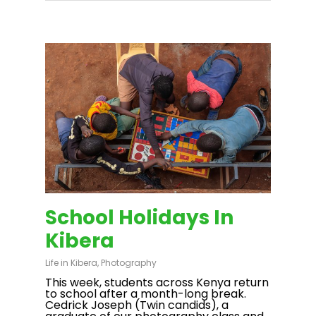
School Holidays In
Kibera
Life in Kibera
,
Photography
This week, students across Kenya return
to school after a month-long break.
Cedrick Joseph (Twin candids), a