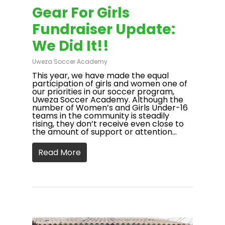
Gear For Girls
Fundraiser Update:
We Did It!!
Uweza Soccer Academy
This year, we have made the equal
participation of girls and women one of
our priorities in our soccer program,
Uweza Soccer Academy. Although the
number of Women’s and Girls Under-16
teams in the community is steadily
rising, they don’t receive even close to
the amount of support or attention…
Read More