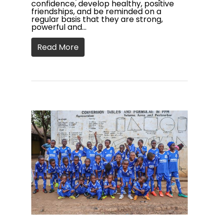
confidence, develop healthy, positive
friendships, and be reminded on a
regular basis that they are strong,
powerful and…
Read More