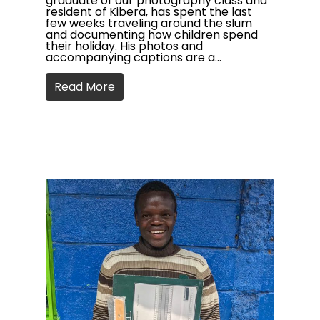
graduate of our photography class and
resident of Kibera, has spent the last
few weeks traveling around the slum
and documenting how children spend
their holiday. His photos and
accompanying captions are a…
Read More