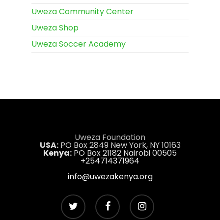
Uweza Community Center
Uweza Shop
Uweza Soccer Academy
Uweza Foundation
USA:
PO Box 2849 New York, NY 10163
Kenya:
PO Box 21182 Nairobi 00505
+254714371964
info@uwezakenya.org
twitter
facebook
instagram