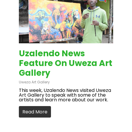
Uzalendo News
Feature On Uweza Art
Gallery
Uweza Art Gallery
This week, Uzalendo News visited Uweza
Art Gallery to speak with some of the
artists and learn more about our work.
Read More