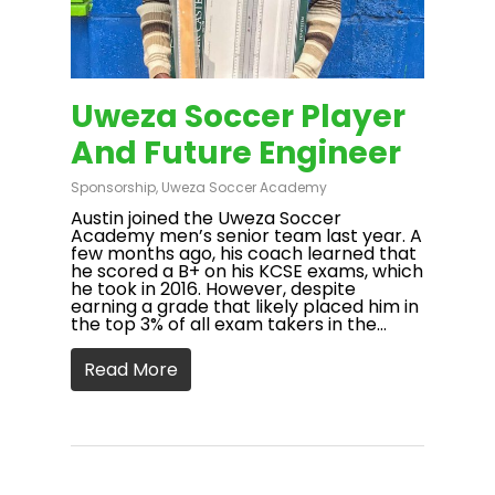
Uweza Soccer Player
And Future Engineer
Sponsorship
,
Uweza Soccer Academy
Austin joined the Uweza Soccer
Academy men’s senior team last year. A
few months ago, his coach learned that
he scored a B+ on his KCSE exams, which
he took in 2016. However, despite
earning a grade that likely placed him in
the top 3% of all exam takers in the…
Read More