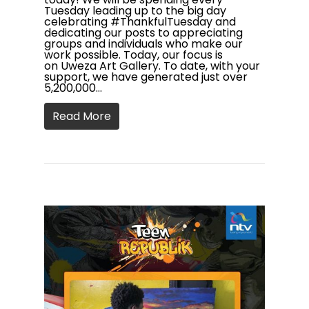
Tuesday leading up to the big day
celebrating #ThankfulTuesday and
dedicating our posts to appreciating
groups and individuals who make our
work possible. Today, our focus is
on Uweza Art Gallery. To date, with your
support, we have generated just over
5,200,000…
Read More