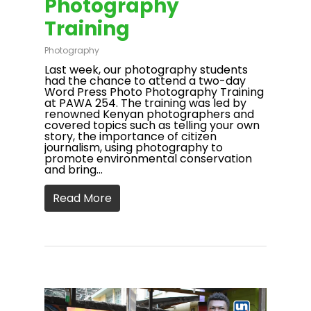
Photography
Training
Photography
Last week, our photography students
had the chance to attend a two-day
Word Press Photo Photography Training
at PAWA 254. The training was led by
renowned Kenyan photographers and
covered topics such as telling your own
story, the importance of citizen
journalism, using photography to
promote environmental conservation
and bring…
Read More