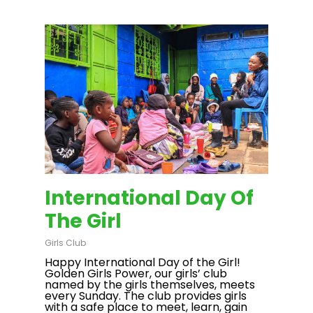
International Day Of
The Girl
Girls Club
Happy International Day of the Girl!
Golden Girls Power, our girls’ club
named by the girls themselves, meets
every Sunday. The club provides girls
with a safe place to meet, learn, gain