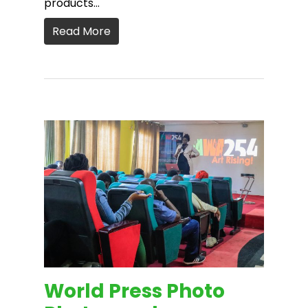
products…
Read More
World Press Photo