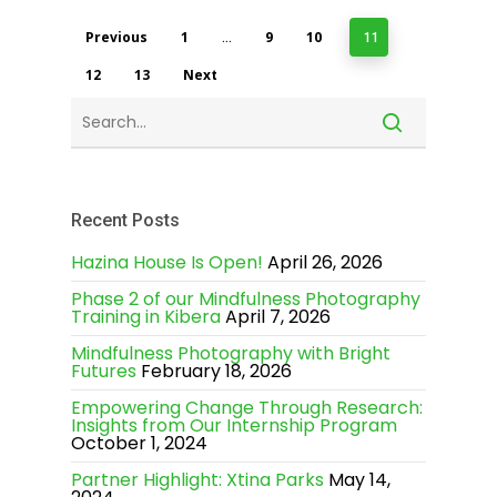
Previous
1
9
10
…
11
12
13
Next
Recent Posts
Hazina House Is Open!
April 26, 2026
Phase 2 of our Mindfulness Photography
Training in Kibera
April 7, 2026
Mindfulness Photography with Bright
Futures
February 18, 2026
Empowering Change Through Research:
Insights from Our Internship Program
October 1, 2024
Partner Highlight: Xtina Parks
May 14,