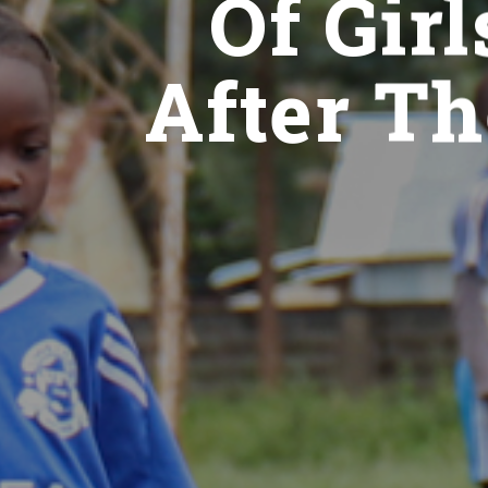
Of Gir
After Th