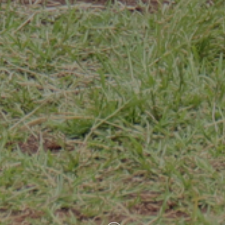
Uweza Foundation
USA:
PO Box 2849 New York, NY 10163
Kenya:
PO Box 21182 Nairobi 00505 +254714371964
info@uwezakenya.org
twitter
facebook
instagram