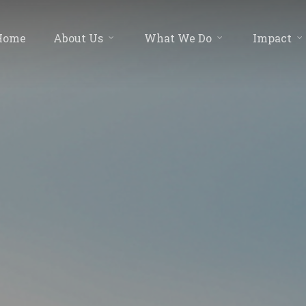
Home
About Us
What We Do
Impact