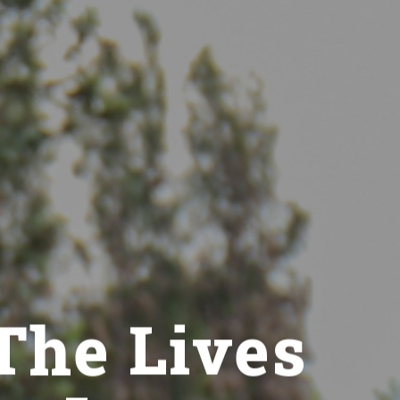
The Lives