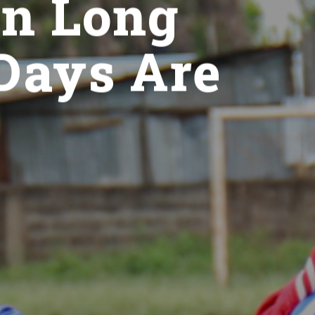
en Long
 Days Are