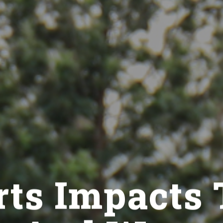
ts Impacts 