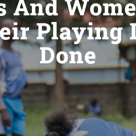
ls And Wom
eir Playing
Done