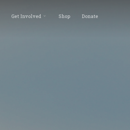
Get Involved
Shop
Donate