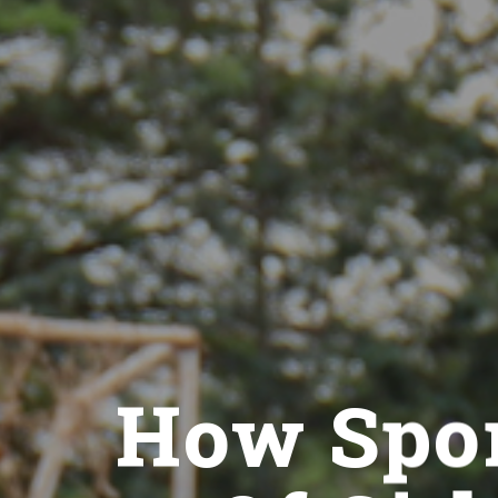
How Spor