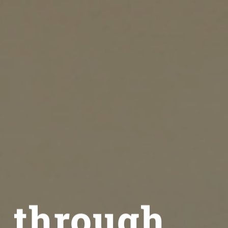
 through