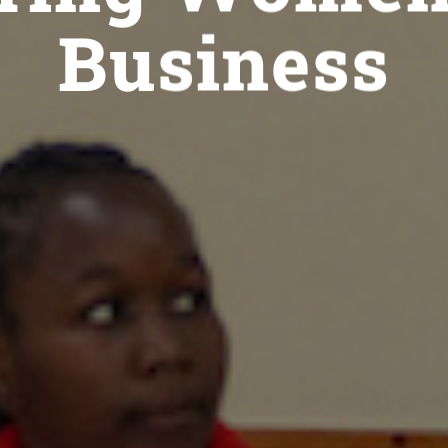
Business