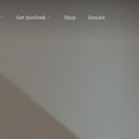
Get Involved
Shop
Donate