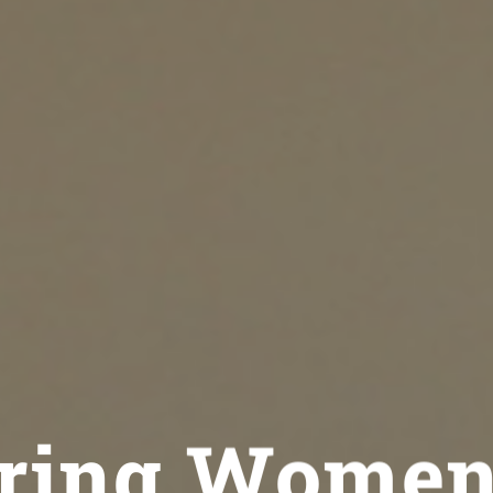
ing Women