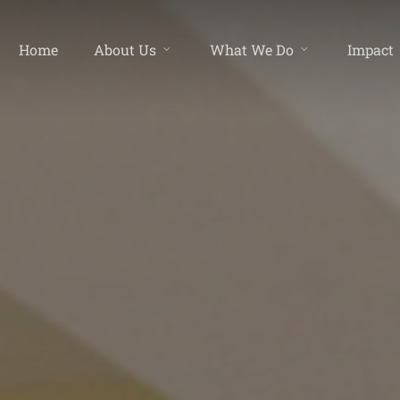
Home
About Us
What We Do
Impact