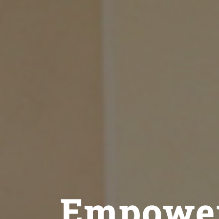
Empower